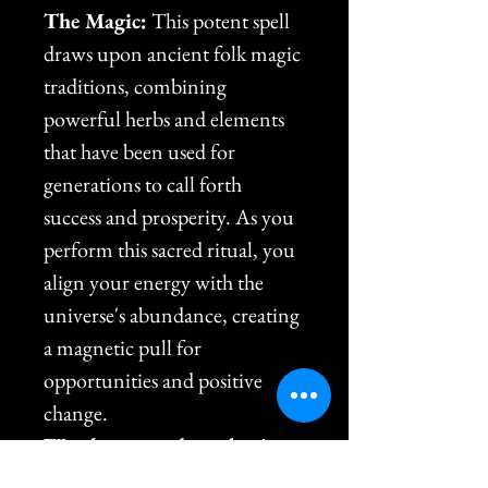
The Magic:
 This potent spell 
draws upon ancient folk magic 
traditions, combining 
powerful herbs and elements 
that have been used for 
generations to call forth 
success and prosperity. As you 
perform this sacred ritual, you 
align your energy with the 
universe's abundance, creating 
a magnetic pull for 
opportunities and positive 
change.
Watch as new doors begin 
to open, obstacles dissolve, 