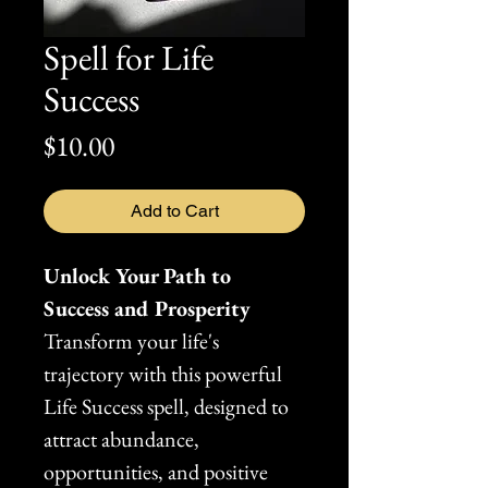
Spell for Life
Success
Price
$10.00
Add to Cart
Unlock Your Path to 
Success and Prosperity
Transform your life's 
trajectory with this powerful 
Life Success spell, designed to 
attract abundance, 
opportunities, and positive 