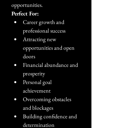
opportunities.
Perfect For:
Career growth and 
professional success
Attracting new 
opportunities and open 
doors
Financial abundance and 
prosperity
Personal goal 
achievement
Overcoming obstacles 
and blockages
Building confidence and 
determination