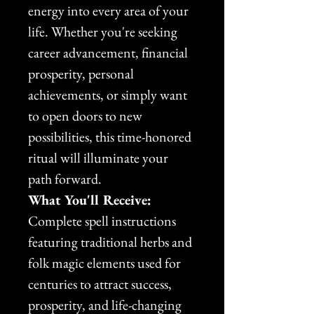
energy into every area of your 
life. Whether you're seeking 
career advancement, financial 
prosperity, personal 
achievements, or simply want 
to open doors to new 
possibilities, this time-honored 
ritual will illuminate your 
path forward.
What You'll Receive:
Complete spell instructions 
featuring traditional herbs and 
folk magic elements used for 
centuries to attract success, 
prosperity, and life-changing 