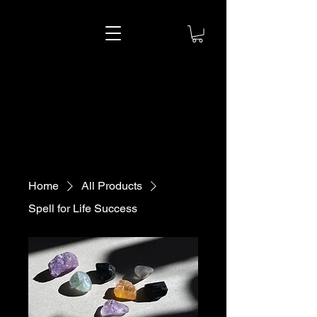
Astra Star
Astra Star
Home
All Products
Spell for Life Success