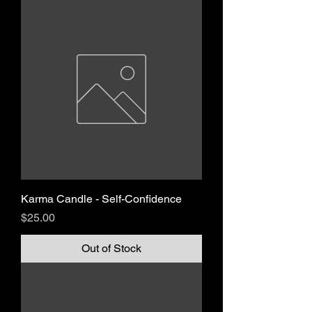
Karma Candle - Self-Confidence
Price
$25.00
Out of Stock