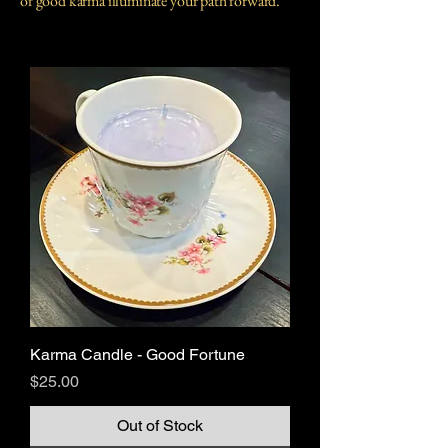
of good karma illuminate your path forward.
Karma Candle - Good Fortune
Price
$25.00
Out of Stock