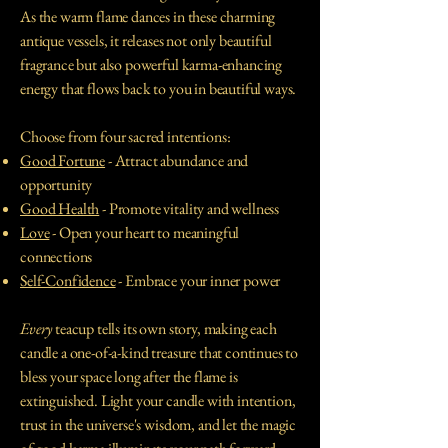
As the warm flame dances in these charming
antique vessels, it releases not only beautiful
fragrance but also powerful karma-enhancing
energy that flows back to you in beautiful ways.
Choose from four sacred intentions:
Good Fortune
- Attract abundance and
opportunity
Good Health
- Promote vitality and wellness
Love
- Open your heart to meaningful
connections
Self-Confidence
- Embrace your inner power
Every
teacup tells its own story, making each
candle a one-of-a-kind treasure that continues to
bless your space long after the flame is
extinguished. Light your candle with intention,
trust in the universe's wisdom, and let the magic